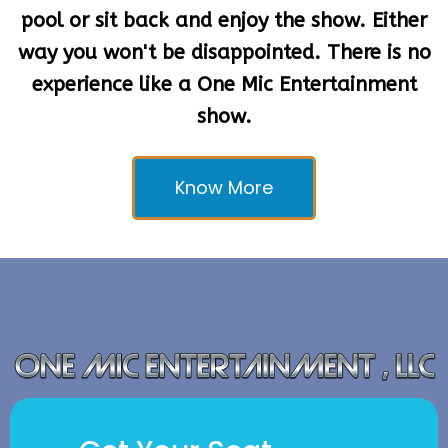
way you won't be disappointed. There is no
experience like a One Mic Entertainment
show.
Know More
Get Your Seat