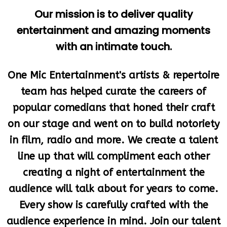
entertainment and amazing moments
with an intimate touch.
One Mic Entertainment's artists & repertoire
team has helped curate the careers of
popular comedians that honed their craft
on our stage and went on to build notoriety
in film, radio and more. We create a talent
line up that will compliment each other
creating a night of entertainment the
audience will talk about for years to come.
Every show is carefully crafted with the
audience experience in mind. Join our talent
pool or sit back and enjoy the show. Either