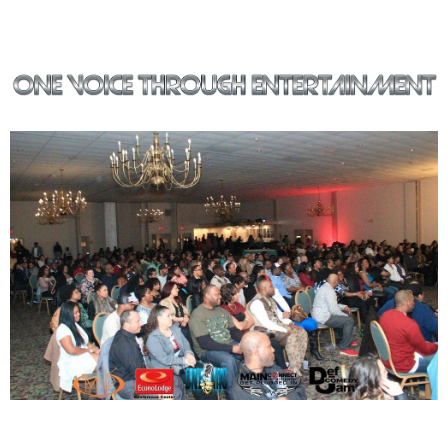
Our mission is to deliver quality