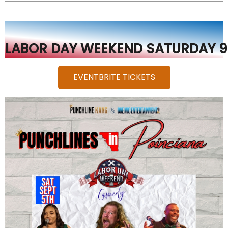
ANTHONY DEPALMA CENTER
EVENTBRITE TICKETS