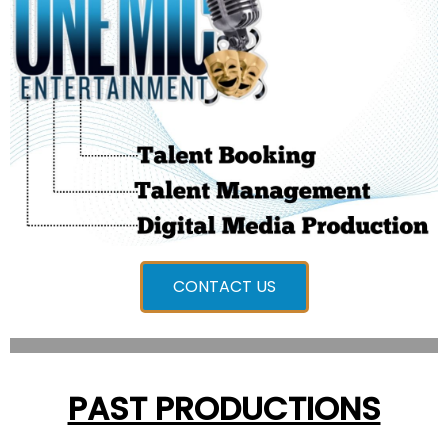
CONTACT US
PAST PRODUCTIONS