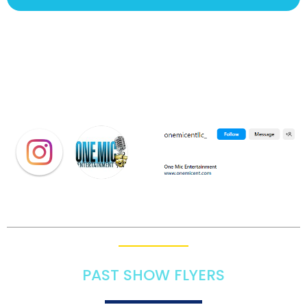
PAST SHOW FLYERS