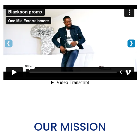
‹
›
OUR MISSION