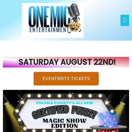
NIELS SAYERS
EVENTBRITE TICKETS