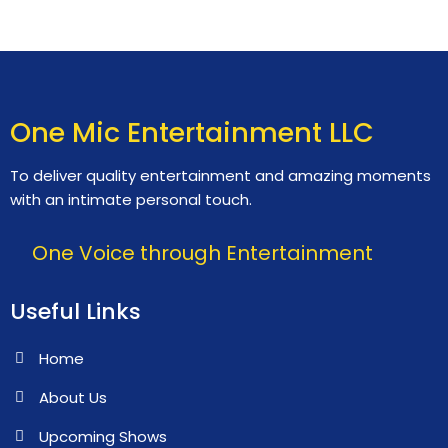
One Mic Entertainment LLC
To deliver quality entertainment and amazing moments
with an intimate personal touch.
One Voice through Entertainment
Useful Links
Home
About Us
Upcoming Shows
Contact Us