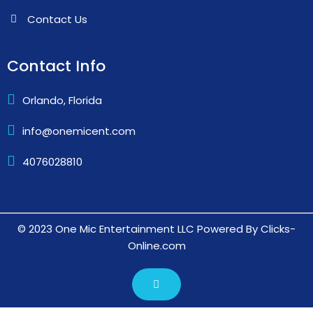
Contact Info
Orlando, Florida
info@onemicent.com
4076028810
© 2023 One Mic Entertainment LLC Powered By Clicks-
Online.com