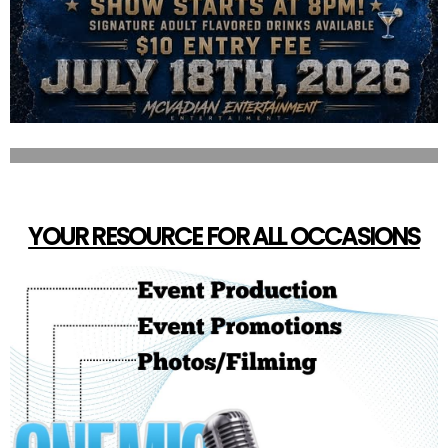
YOUR RESOURCE FOR ALL OCCASIONS