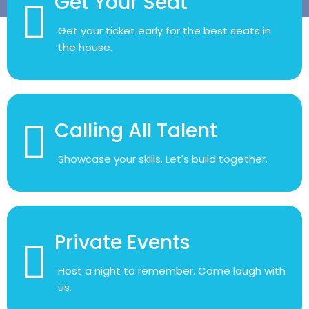
Get your ticket early for the best seats in
the house.
Calling All Talent
Showcase your skills. Let's build together.
Private Events
Host a night to remember. Come laugh with
us.